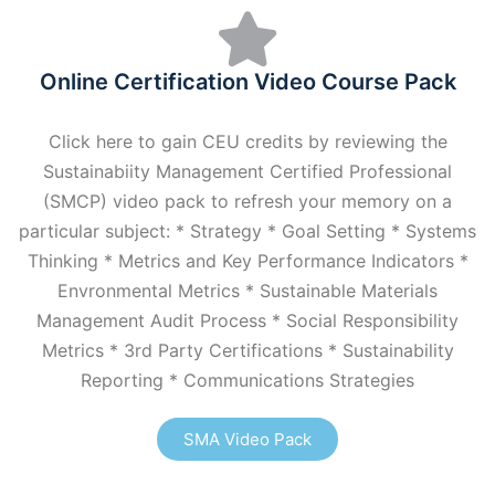
Online Certification Video Course Pack
Click here to gain CEU credits by reviewing the
Sustainabiity Management Certified Professional
(SMCP) video pack to refresh your memory on a
particular subject: * Strategy * Goal Setting * Systems
Thinking * Metrics and Key Performance Indicators *
Envronmental Metrics * Sustainable Materials
Management Audit Process * Social Responsibility
Metrics * 3rd Party Certifications * Sustainability
Reporting * Communications Strategies
SMA Video Pack