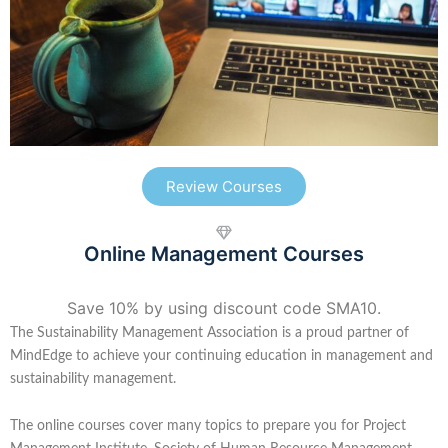
Review Courses
Online Management Courses
Save 10% by using discount code SMA10.
The Sustainability Management Association is a proud partner of
MindEdge to achieve your continuing education in management and
sustainability management.
The online courses cover many topics to prepare you for Project