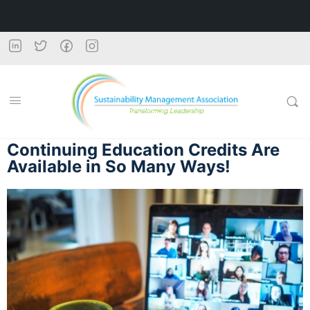
Continuing Education Credits Are
Available in So Many Ways!