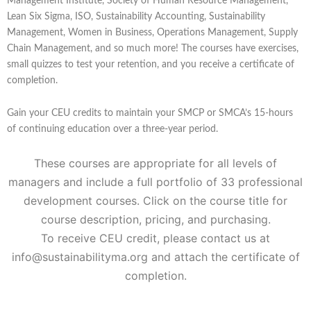
Management Institute, Society of Human Resource Management,
Lean Six Sigma, ISO, Sustainability Accounting, Sustainability
Management, Women in Business, Operations Management, Supply
Chain Management, and so much more! The courses have exercises,
small quizzes to test your retention, and you receive a certificate of
completion.
Gain your CEU credits to maintain your SMCP or SMCA’s 15-hours
of continuing education over a three-year period.
These courses are appropriate for all levels of
managers and include a full portfolio of 33 professional
development courses. Click on the course title for
course description, pricing, and purchasing.
To receive CEU credit, please contact us at
info@sustainabilityma.org and attach the certificate of
completion.