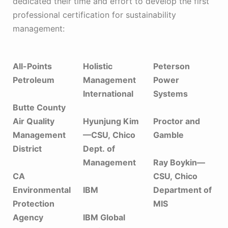
dedicated their time and effort to develop the first
professional certification for sustainability
management:
All-Points
Holistic
Peterson
Petroleum
Management
Power
International
Systems
Butte County
Air Quality
Hyunjung Kim
Proctor and
Management
—CSU, Chico
Gamble
District
Dept. of
Management
Ray Boykin—
CA
CSU, Chico
Environmental
IBM
Department of
Protection
MIS
Agency
IBM Global