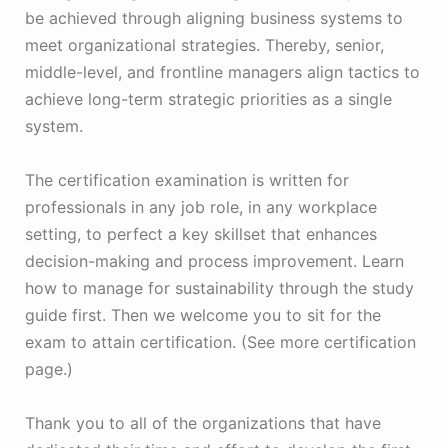
be achieved through aligning business systems to
meet organizational strategies. Thereby, senior,
middle-level, and frontline managers align tactics to
achieve long-term strategic priorities as a single
system.
The certification examination is written for
professionals in any job role, in any workplace
setting, to perfect a key skillset that enhances
decision-making and process improvement. Learn
how to manage for sustainability through the study
guide first. Then we welcome you to sit for the
exam to attain certification. (See more certification
page.)
Thank you to all of the organizations that have