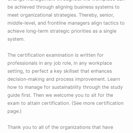
be achieved through aligning business systems to
meet organizational strategies. Thereby, senior,
middle-level, and frontline managers align tactics to
achieve long-term strategic priorities as a single
system.
The certification examination is written for
professionals in any job role, in any workplace
setting, to perfect a key skillset that enhances
decision-making and process improvement. Learn
how to manage for sustainability through the study
guide first. Then we welcome you to sit for the
exam to attain certification. (See more certification
page.)
Thank you to all of the organizations that have