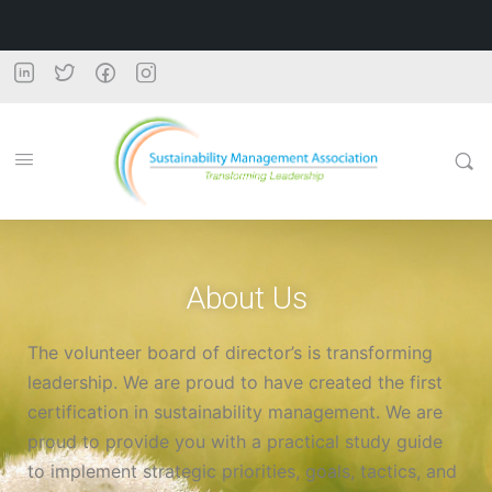
About Us
The volunteer board of director’s is transforming
leadership. We are proud to have created the first
certification in sustainability management. We are
proud to provide you with a practical study guide
to implement strategic priorities, goals, tactics, and