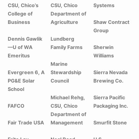
CSU, Chico’s
CSU, Chico
Systems
College of
Department of
Business
Agriculture
Shaw Contract
Group
Dennis Gawlik
Lundberg
—U of WA
Family Farms
Sherwin
Emeritus
Williams
Marine
Evergreen 6, A
Stewardship
Sierra Nevada
PG&E Solar
Council
Brewing Co.
School
Michael Rehg,
Sierra Pacific
FAFCO
CSU, Chico
Packaging Inc.
Department of
Fair Trade USA
Management
Smurfit Stone