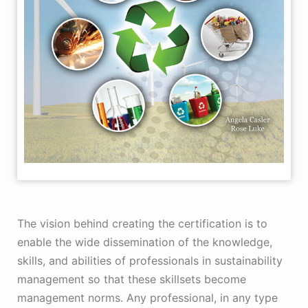
The vision behind creating the certification is to
enable the wide dissemination of the knowledge,
skills, and abilities of professionals in sustainability
management so that these skillsets become
management norms. Any professional, in any type