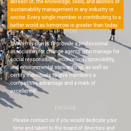
abreast of, the knowledge, skills, and abilities of
sustainability management in any industry or
sector. Every single member is contributing to a
better world as tomorrow is greater than today.
MISSION
SMA’s mission is to provide a professional
association for change agents who manage for
social responsibility, economic responsibility,
and environmental stewardship, as well as
certify individuals to give members a
competitive advantage and a mark of
excellence.
ENGAGE
Please contact us if you would dedicate your
time and talent to the board of directors and