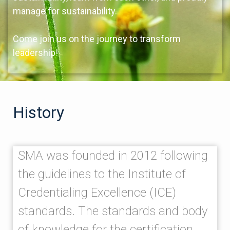
manage for sustainability.
Come join us on the journey to transform
leadership!
History
SMA was founded in 2012 following
the guidelines to the Institute of
Credentialing Excellence (ICE)
standards. The standards and body
of knowledge for the certification