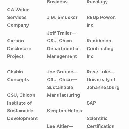
Business
Recology
CA Water
Services
J.M. Smucker
REUp Power,
Company
Inc.
Jeff Trailer—
Carbon
CSU, Chico
Roebbelen
Disclosure
Department of
Contracting
Project
Management
Inc.
Chabin
Joe Greene—
Rose Luke—
Concepts
CSU, Chico—
University of
Sustainable
Johannesburg
CSU, Chico’s
Manufacturing
Institute of
SAP
Sustainable
Kimpton Hotels
Development
Scientific
Lee Altier—
Certification