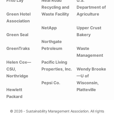
Frito Lay
Neal Road
U.S.
Recycling and
Department of
Green Hotel
Waste Facility
Agriculture
Association
NetApp
Upper Crust
Green Seal
Bakery
Northgate
GreenTraks
Petroleum
Waste
Management
Helen Cox—
Pacific Living
CSU,
Properties, Inc.
Wendy Brooke
Northridge
—U of
Pepsi Co.
Wisconsin,
Hewlett
Platteville
Packard
© 2026 - Sustainability Management Association. All rights