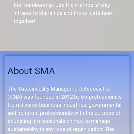
the membership. Use the members’ only
intranet to share tips and tricks! Let’s learn
together!
About SMA
The Sustainability Management Association
(SMA) was founded in 2012 by 65-professionals
from diverse business industries, governmental
and nonprofit professionals with the purpose of
educating professionals on how to manage
sustainability in any type of organization. The