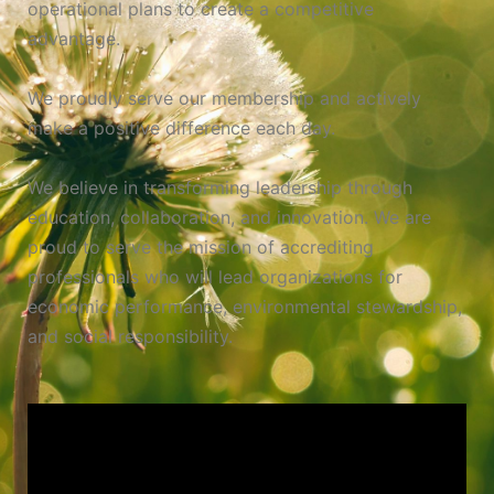
operational plans to create a competitive
advantage.
We proudly serve our membership and actively
make a positive difference each day.
We believe in transforming leadership through
education, collaboration, and innovation. We are
proud to serve the mission of accrediting
professionals who will lead organizations for
economic performance, environmental stewardship,
and social responsibility.