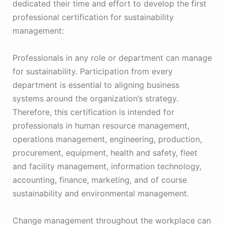
dedicated their time and effort to develop the first
professional certification for sustainability
management:
Professionals in any role or department can manage
for sustainability. Participation from every
department is essential to aligning business
systems around the organization’s strategy.
Therefore, this certification is intended for
professionals in human resource management,
operations management, engineering, production,
procurement, equipment, health and safety, fleet
and facility management, information technology,
accounting, finance, marketing, and of course
sustainability and environmental management.
Change management throughout the workplace can