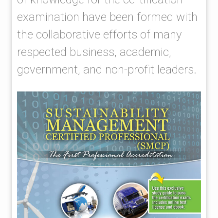
examination have been formed with
the collaborative efforts of many
respected business, academic,
government, and non-profit leaders.