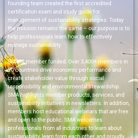
founding team created the first accredited
certification exam and study guide for
management of sustainability strategies. Today
the mission remains the same – our purpose is to
help professionals learn how to effectively
manage sustainability.
SMA is member funded. Over 3,400+ members in
20 countries drive economic performance and
create stakeholder value through social
responsibility and environmental stewardship.
SMA highlights member products, services, and
sustainability initiatives in newsletters. In addition,
members host educational webinars that are free
and open to the public. SMA welcomes
professionals from all industries to learn about
sustainability, learn from each other, and proudly