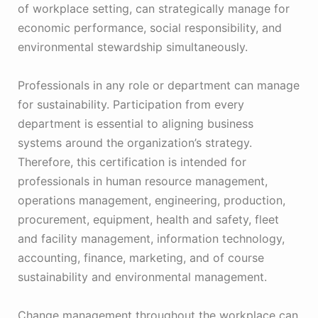
of workplace setting, can strategically manage for
economic performance, social responsibility, and
environmental stewardship simultaneously.
Professionals in any role or department can manage
for sustainability. Participation from every
department is essential to aligning business
systems around the organization’s strategy.
Therefore, this certification is intended for
professionals in human resource management,
operations management, engineering, production,
procurement, equipment, health and safety, fleet
and facility management, information technology,
accounting, finance, marketing, and of course
sustainability and environmental management.
Change management throughout the workplace can