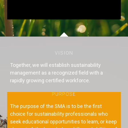
VISION
Together, we will establish sustainability
management as a recognized field with a
rapidly growing certified workforce.
PURPOSE
The purpose of the SMA is to be the first
choice for sustainability professionals who
seek educational opportunities to learn, or keep