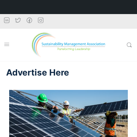
Advertise Here