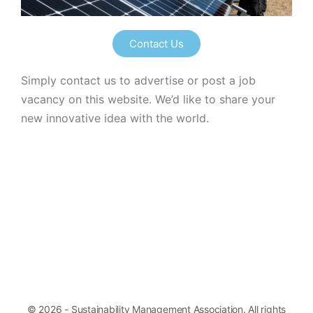
Contact Us
Simply contact us to advertise or post a job
vacancy on this website. We’d like to share your
new innovative idea with the world.
© 2026 - Sustainability Management Association. All rights